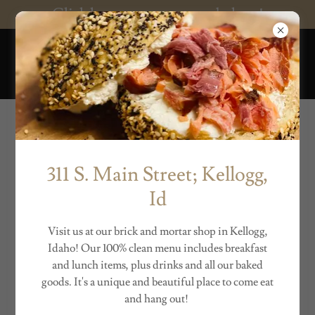
Click here to support our bakery!
THE BEACH BUM
BAKERY
Winter Hours
311 S. Main Street; Kellogg,
Regular Hours:
Id
Sunday 8-12:30pm
Monday 8-2pm
Visit us at our brick and mortar shop in Kellogg,
Tuesday 8-2pm
Idaho! Our 100% clean menu includes breakfast
Wednesday - 12-6pm
and lunch items, plus drinks and all our baked
Thursday 8-2pm
goods. It's a unique and beautiful place to come eat
Friday 8-12:30pm
and hang out!
Shabbat - CLOSED