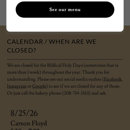
See our menu
See our CLOSED dates below.
CALENDAR / WHEN ARE WE
CLOSED?
We are closed for the Biblical Holy Days (sometimes that is
more than 1 week) throughout the year. Thank you for
understanding. Please see our social media outlets (
Facebook
,
Instagram
or
Google
) to see if we are closed for any of those.
Or just call the bakery phone (208-714-1363) and ask.
8/25/26
Carson Floyd