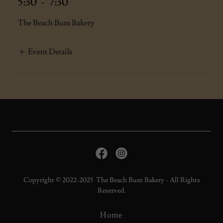
5:30
-
7:30
The Beach Bum Bakery
Event Details
Copyright © 2022-2025 The Beach Bum Bakery - All Rights
Reserved.
Home